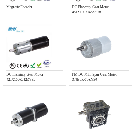
Magnetic Encoder
DC Planetary Gear Motor
45JX100K/45ZY78
DC Planetary Gear Motor
PM DC Mini Spur Gear Motor
42JX150K/42ZY85
37JB6K/35ZY30