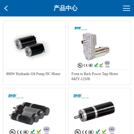
产品中心
800W Hydraulic Oil Pump DC Motor
Front to Back Power Tarp Motor
84ZY-123JB