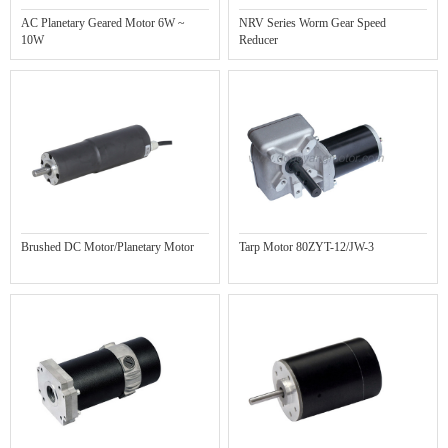
AC Planetary Geared Motor 6W ~
NRV Series Worm Gear Speed
10W
Reducer
Brushed DC Motor/Planetary Motor
Tarp Motor 80ZYT-12/JW-3